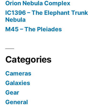
Orion Nebula Complex
IC1396 – The Elephant Trunk
Nebula
M45 – The Pleiades
Categories
Cameras
Galaxies
Gear
General