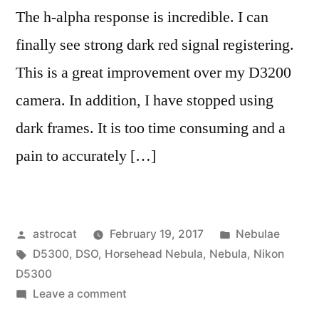
The h-alpha response is incredible. I can
finally see strong dark red signal registering.
This is a great improvement over my D3200
camera. In addition, I have stopped using
dark frames. It is too time consuming and a
pain to accurately […]
Posted
Posted
astrocat
February 19, 2017
Nebulae
by
Tags:
in
D5300
,
DSO
,
Horsehead Nebula
,
Nebula
,
Nikon
D5300
on
Leave a comment
Imaging