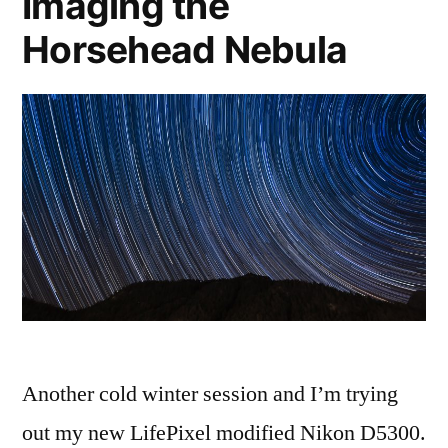
Imaging the
Horsehead Nebula
Another cold winter session and I’m trying
out my new LifePixel modified Nikon D5300.