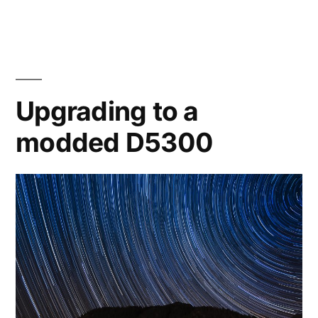
the
Horsehead
Nebula
Upgrading to a
modded D5300