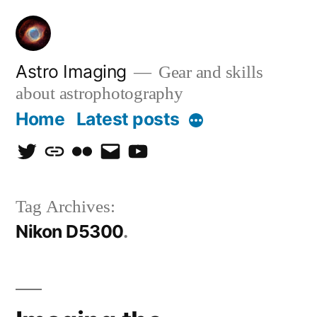
Skip
to
content
Astro Imaging
Gear and skills
about astrophotography
Home
Latest posts
More
twitter
discord
flickr
email
Youtube
Tag Archives:
Nikon D5300