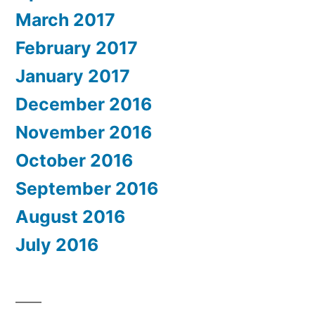
March 2017
February 2017
January 2017
December 2016
November 2016
October 2016
September 2016
August 2016
July 2016