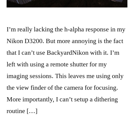
I’m really lacking the h-alpha response in my
Nikon D3200. But more annoying is the fact
that I can’t use BackyardNikon with it. I’m
left with using a remote shutter for my
imaging sessions. This leaves me using only
the view finder of the camera for focusing.
More importantly, I can’t setup a dithering
routine […]