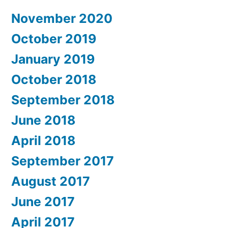
November 2020
October 2019
January 2019
October 2018
September 2018
June 2018
April 2018
September 2017
August 2017
June 2017
April 2017