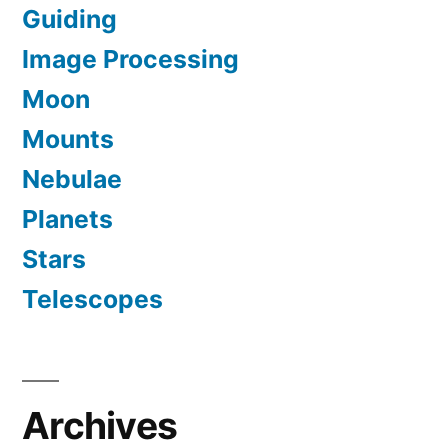
Guiding
Image Processing
Moon
Mounts
Nebulae
Planets
Stars
Telescopes
Archives