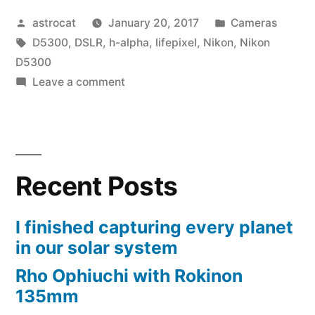
Posted
Posted
astrocat
January 20, 2017
Cameras
by
Tags:
in
D5300
,
DSLR
,
h-alpha
,
lifepixel
,
Nikon
,
Nikon
D5300
on
Leave a comment
Upgrading
to
a
modded
Recent Posts
D5300
I finished capturing every planet
in our solar system
Rho Ophiuchi with Rokinon
135mm