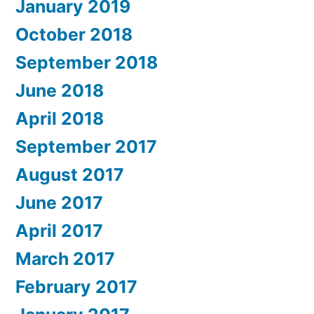
January 2019
October 2018
September 2018
June 2018
April 2018
September 2017
August 2017
June 2017
April 2017
March 2017
February 2017