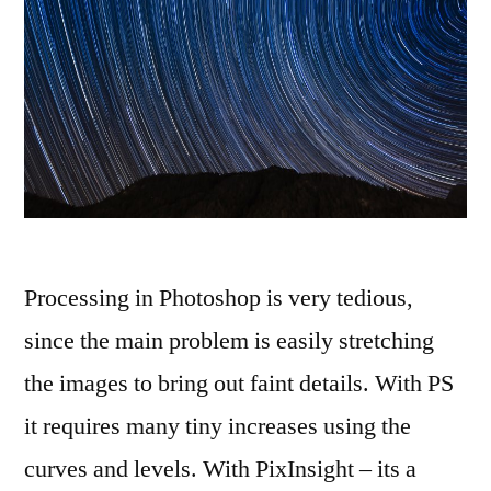
Processing in Photoshop is very tedious,
since the main problem is easily stretching
the images to bring out faint details. With PS
it requires many tiny increases using the
curves and levels. With PixInsight – its a