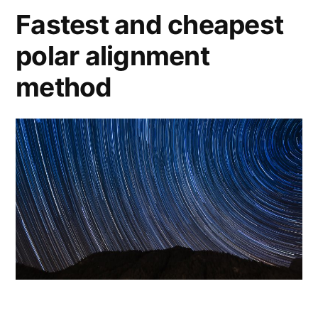
Fastest and cheapest
polar alignment
method