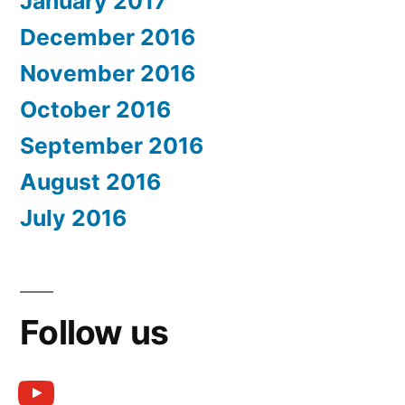
January 2017
December 2016
November 2016
October 2016
September 2016
August 2016
July 2016
Follow us
youtube