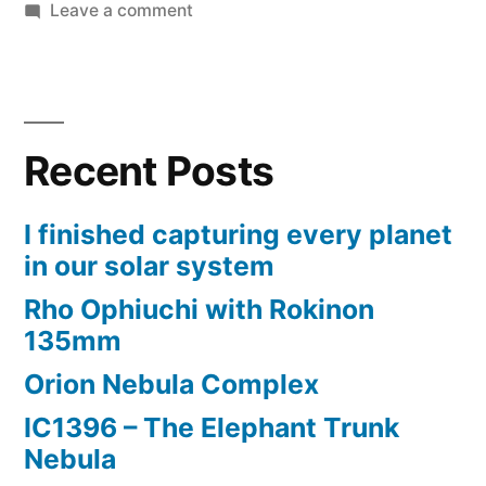
on
Leave a comment
Fastest
and
cheapest
polar
Recent Posts
alignment
method
I finished capturing every planet
in our solar system
Rho Ophiuchi with Rokinon
135mm
Orion Nebula Complex
IC1396 – The Elephant Trunk
Nebula