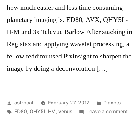
how much easier and less time consuming
planetary imaging is. ED80, AVX, QHY5L-
II-M and 3x Televue Barlow After stacking in
Registax and applying wavelet processing, a
fellow redditor used PixInsight to sharpen the
image by doing a deconvolution […]
Posted
Posted
astrocat
February 27, 2017
Planets
by
Tags:
in
on
ED80
,
QHY5LII-M
,
venus
Leave a comment
Imag
Venu
using