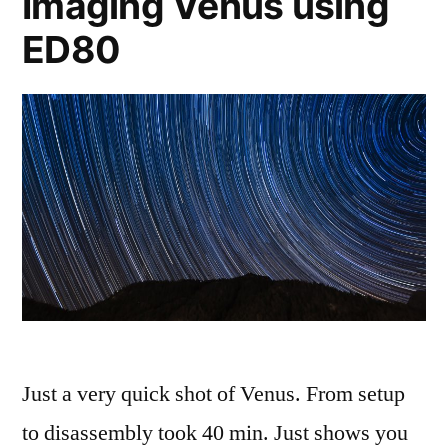
Imaging Venus using
ED80
Just a very quick shot of Venus. From setup
to disassembly took 40 min. Just shows you