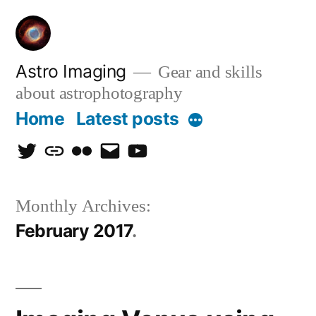
Skip
to
content
Astro Imaging
Gear and skills
about astrophotography
Home
Latest posts
More
twitter
discord
flickr
email
Youtube
Monthly Archives:
February 2017