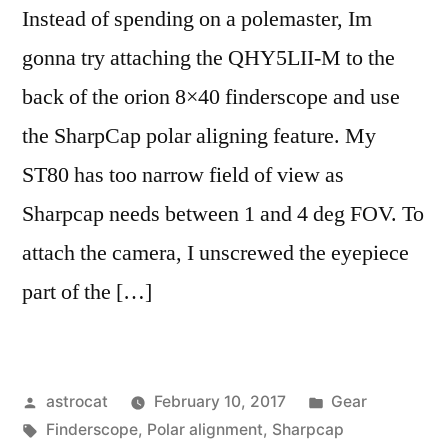
Instead of spending on a polemaster, Im
gonna try attaching the QHY5LII-M to the
back of the orion 8×40 finderscope and use
the SharpCap polar aligning feature. My
ST80 has too narrow field of view as
Sharpcap needs between 1 and 4 deg FOV. To
attach the camera, I unscrewed the eyepiece
part of the […]
Posted
Posted
astrocat
February 10, 2017
Gear
by
Tags:
in
Finderscope
,
Polar alignment
,
Sharpcap