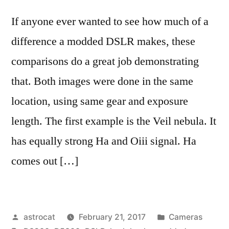
If anyone ever wanted to see how much of a
difference a modded DSLR makes, these
comparisons do a great job demonstrating
that. Both images were done in the same
location, using same gear and exposure
length. The first example is the Veil nebula. It
has equally strong Ha and Oiii signal. Ha
comes out […]
Posted
Posted
astrocat
February 21, 2017
Cameras