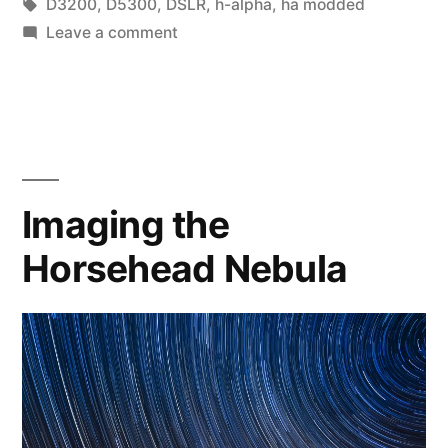
by
Tags:
in
D3200
,
D5300
,
DSLR
,
h-alpha
,
ha modded
on
Leave a comment
D3200
vs
h-
alpha
modded
D5300
Imaging the
Horsehead Nebula