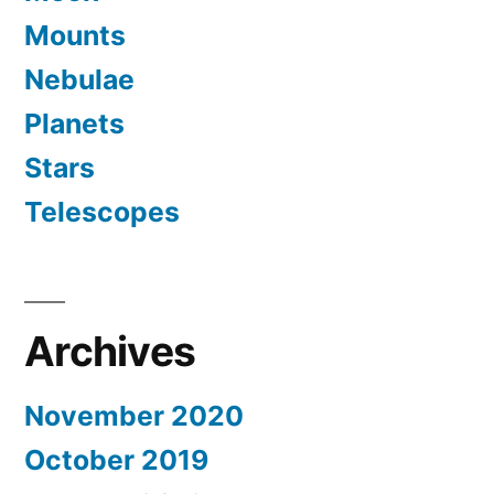
Mounts
Nebulae
Planets
Stars
Telescopes
Archives
November 2020
October 2019