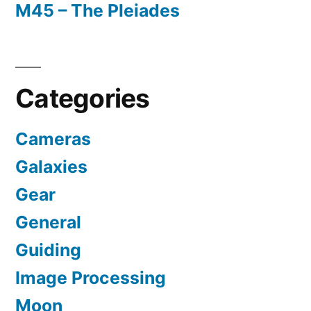
M45 – The Pleiades
Categories
Cameras
Galaxies
Gear
General
Guiding
Image Processing
Moon