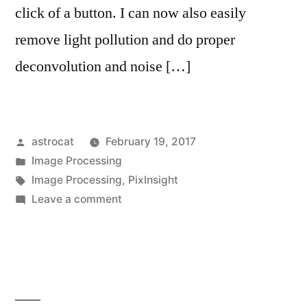
click of a button. I can now also easily
remove light pollution and do proper
deconvolution and noise […]
Posted
astrocat
February 19, 2017
by
Posted
Image Processing
in
Tags:
Image Processing
,
PixInsight
on
Leave a comment
Purchased
PixInsight