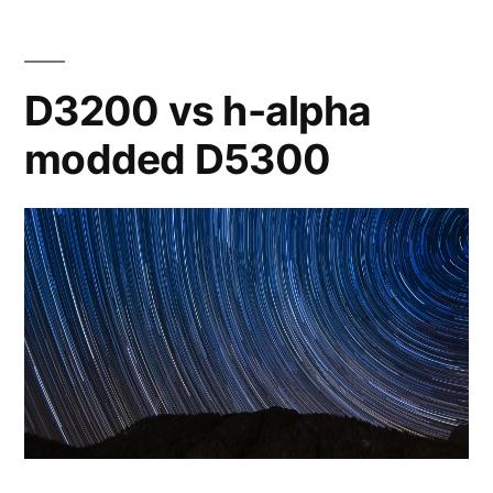
ED80
D3200 vs h-alpha
modded D5300