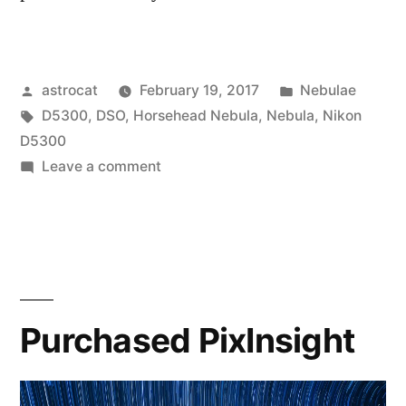
Posted
Posted
astrocat
February 19, 2017
Nebulae
by
Tags:
in
D5300
,
DSO
,
Horsehead Nebula
,
Nebula
,
Nikon
D5300
on
Leave a comment
Imaging
the
Horsehead
Nebula
Purchased PixInsight