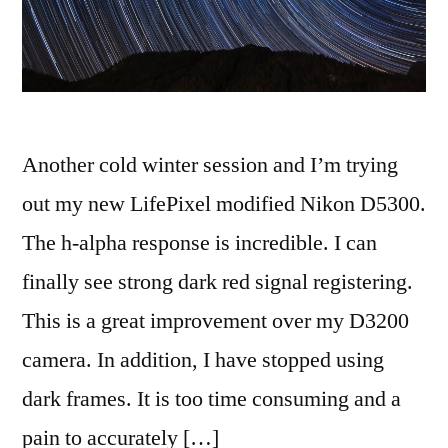
Another cold winter session and I’m trying
out my new LifePixel modified Nikon D5300.
The h-alpha response is incredible. I can
finally see strong dark red signal registering.
This is a great improvement over my D3200
camera. In addition, I have stopped using
dark frames. It is too time consuming and a
pain to accurately […]