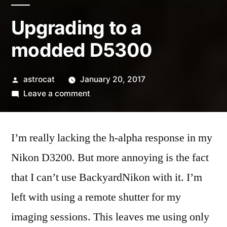
Upgrading to a
modded D5300
Posted
astrocat
January 20, 2017
by
on
Leave a comment
Upgrading
to
I’m really lacking the h-alpha response in my
a
modded
Nikon D3200. But more annoying is the fact
D5300
that I can’t use BackyardNikon with it. I’m
left with using a remote shutter for my
imaging sessions. This leaves me using only