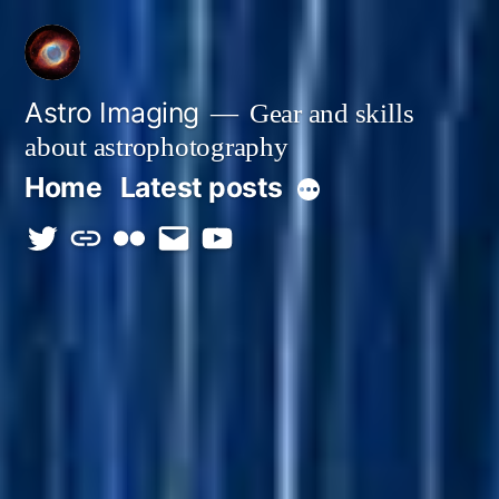
Skip
to
content
Astro Imaging
Gear and skills
about astrophotography
Home
Latest posts
More
twitter
discord
flickr
email
Youtube