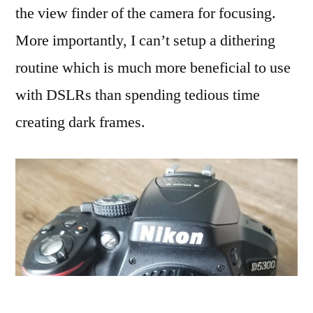
the view finder of the camera for focusing.
More importantly, I can’t setup a dithering
routine which is much more beneficial to use
with DSLRs than spending tedious time
creating dark frames.