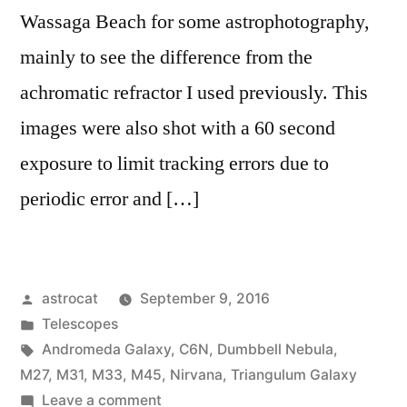
Wassaga Beach for some astrophotography,
mainly to see the difference from the
achromatic refractor I used previously. This
images were also shot with a 60 second
exposure to limit tracking errors due to
periodic error and […]
Posted
astrocat
September 9, 2016
by
Posted
Telescopes
in
Tags:
Andromeda Galaxy
,
C6N
,
Dumbbell Nebula
,
M27
,
M31
,
M33
,
M45
,
Nirvana
,
Triangulum Galaxy
on
Leave a comment