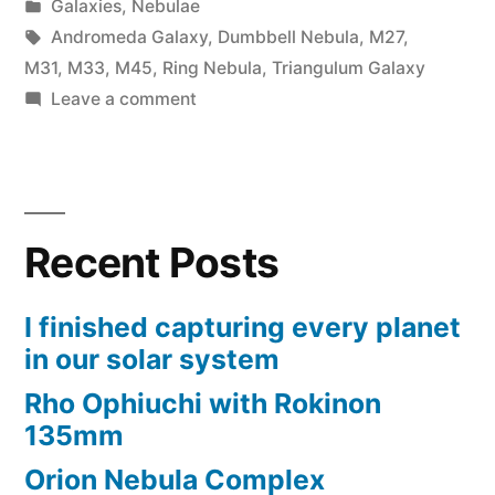
by
Posted
Galaxies
,
Nebulae
in
Tags:
Andromeda Galaxy
,
Dumbbell Nebula
,
M27
,
M31
,
M33
,
M45
,
Ring Nebula
,
Triangulum Galaxy
on
Leave a comment
Bortle
2
trip
to
Recent Posts
Nirvana
I finished capturing every planet
in our solar system
Rho Ophiuchi with Rokinon
135mm
Orion Nebula Complex