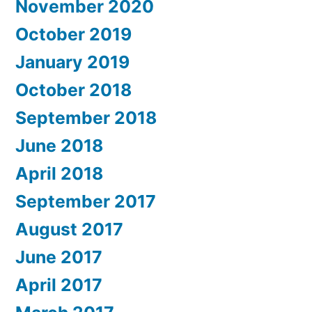
November 2020
October 2019
January 2019
October 2018
September 2018
June 2018
April 2018
September 2017
August 2017
June 2017
April 2017