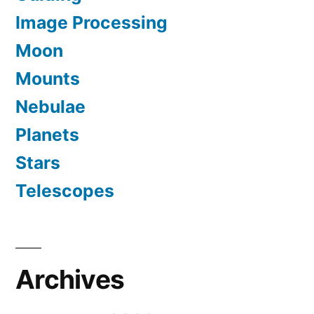
Image Processing
Moon
Mounts
Nebulae
Planets
Stars
Telescopes
Archives