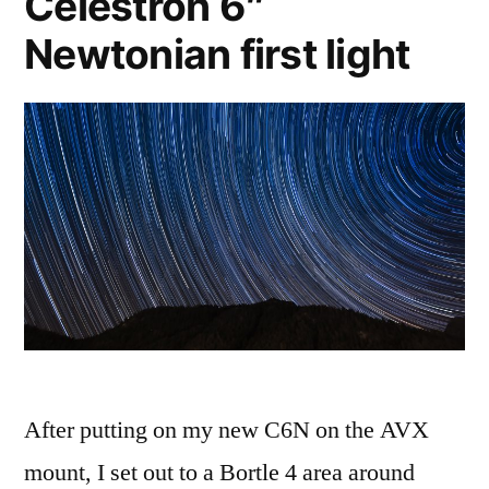
Celestron 6″
Newtonian first light
After putting on my new C6N on the AVX
mount, I set out to a Bortle 4 area around