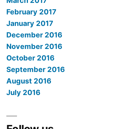
March 2017
February 2017
January 2017
December 2016
November 2016
October 2016
September 2016
August 2016
July 2016
Follow us