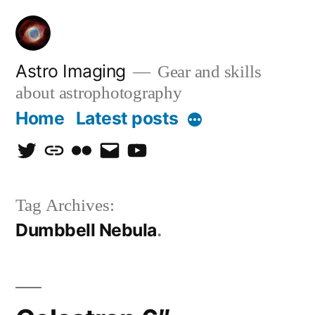
Skip
to
content
Astro Imaging
Gear and skills
about astrophotography
Home
Latest posts
More
twitter
discord
flickr
email
Youtube
Tag Archives:
Dumbbell Nebula