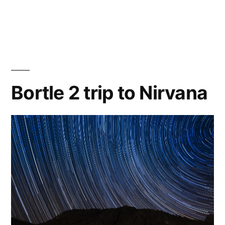
Celestron
6″
Newtonian
first
light
Bortle 2 trip to Nirvana