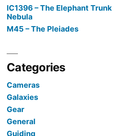
IC1396 – The Elephant Trunk
Nebula
M45 – The Pleiades
Categories
Cameras
Galaxies
Gear
General
Guiding