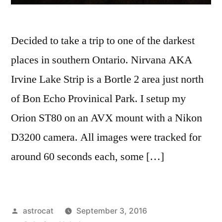
Decided to take a trip to one of the darkest
places in southern Ontario. Nirvana AKA
Irvine Lake Strip is a Bortle 2 area just north
of Bon Echo Provinical Park. I setup my
Orion ST80 on an AVX mount with a Nikon
D3200 camera. All images were tracked for
around 60 seconds each, some […]
Posted
astrocat
September 3, 2016