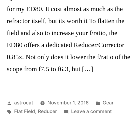
for my ED80. It cost almost as much as the
refractor itself, but its worth it To flatten the
field and also to increase your f/ratio, the
ED80 offers a dedicated Reducer/Corrector
0.85x. Not only does it lower the f/ratio of the
scope from f7.5 to f6.3, but […]
Posted
Posted
astrocat
November 1, 2016
Gear
by
Tags:
in
on
Flat Field
,
Reducer
Leave a comment
Fixing
Field
Curvature