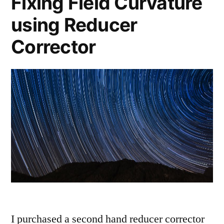
Fixing Field Curvature
using Reducer
Corrector
I purchased a second hand reducer corrector