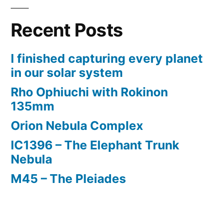
using
Recent Posts
Reducer
Corrector
I finished capturing every planet
in our solar system
Rho Ophiuchi with Rokinon
135mm
Orion Nebula Complex
IC1396 – The Elephant Trunk
Nebula
M45 – The Pleiades