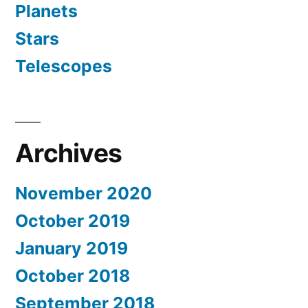
Planets
Stars
Telescopes
Archives
November 2020
October 2019
January 2019
October 2018
September 2018