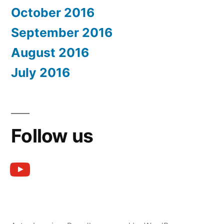
October 2016
September 2016
August 2016
July 2016
Follow us
youtube