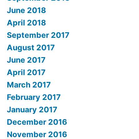
June 2018
April 2018
September 2017
August 2017
June 2017
April 2017
March 2017
February 2017
January 2017
December 2016
November 2016