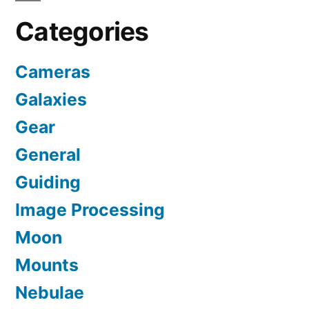
Categories
Cameras
Galaxies
Gear
General
Guiding
Image Processing
Moon
Mounts
Nebulae