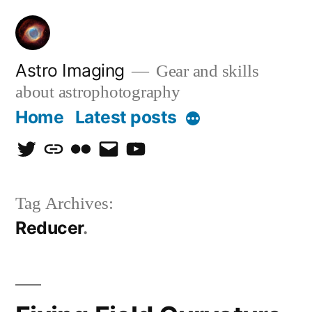
Skip
to
content
Astro Imaging
Gear and skills
about astrophotography
Home
Latest posts
More
twitter
discord
flickr
email
Youtube
Tag Archives:
Reducer