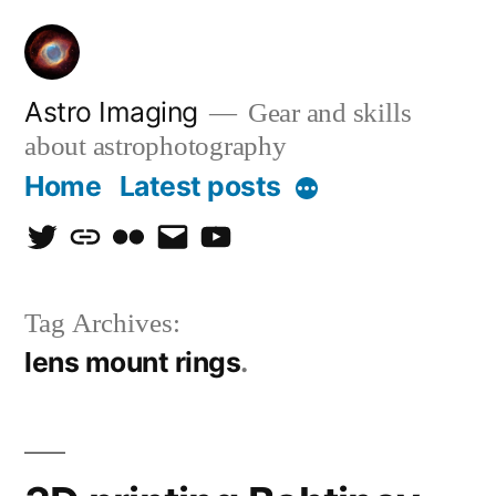
Skip
to
content
Astro Imaging
Gear and skills
about astrophotography
Home
Latest posts
More
twitter
discord
flickr
email
Youtube
Tag Archives:
lens mount rings