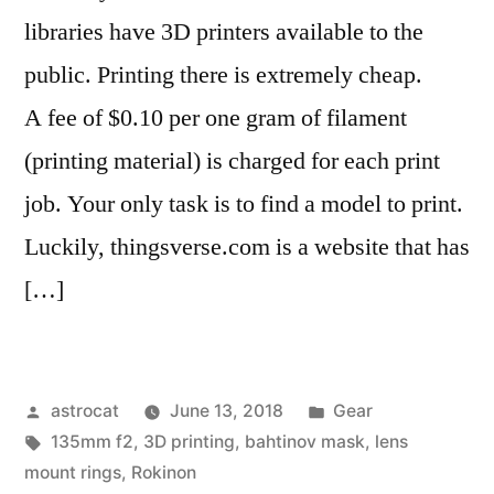
libraries have 3D printers available to the
public. Printing there is extremely cheap.
A fee of $0.10 per one gram of filament
(printing material) is charged for each print
job. Your only task is to find a model to print.
Luckily, thingsverse.com is a website that has
[…]
Posted
Posted
astrocat
June 13, 2018
Gear
by
Tags:
in
135mm f2
,
3D printing
,
bahtinov mask
,
lens
mount rings
,
Rokinon