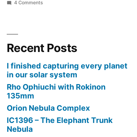
on
4 Comments
3D
printing
Bahtinov
masks
Recent Posts
and
lens
mount
I finished capturing every planet
rings
in our solar system
Rho Ophiuchi with Rokinon
135mm
Orion Nebula Complex
IC1396 – The Elephant Trunk
Nebula