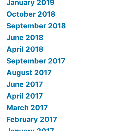
January 2019
October 2018
September 2018
June 2018
April 2018
September 2017
August 2017
June 2017
April 2017
March 2017
February 2017