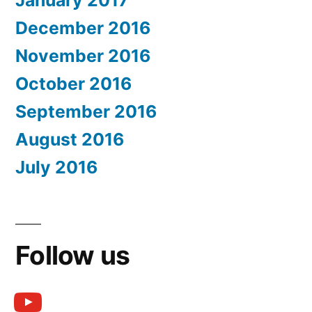
January 2017
December 2016
November 2016
October 2016
September 2016
August 2016
July 2016
Follow us
youtube