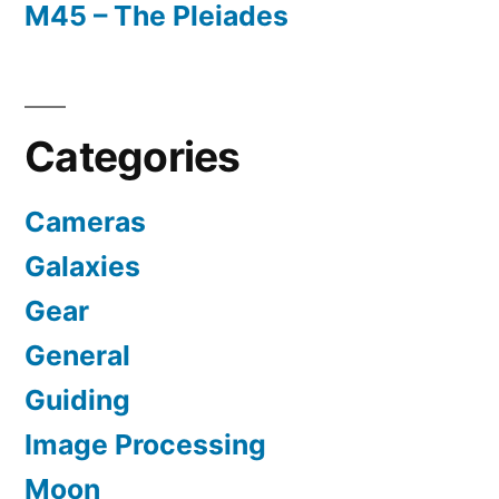
M45 – The Pleiades
Categories
Cameras
Galaxies
Gear
General
Guiding
Image Processing
Moon