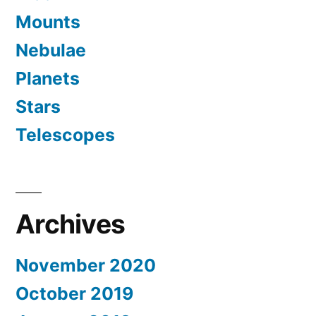
Mounts
Nebulae
Planets
Stars
Telescopes
Archives
November 2020
October 2019