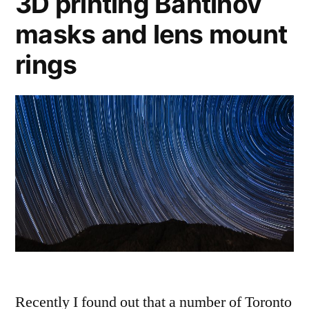
3D printing Bahtinov
masks and lens mount
rings
Recently I found out that a number of Toronto