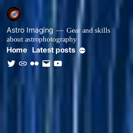
Skip
to
content
Astro Imaging
Gear and skills
about astrophotography
Home
Latest posts
More
twitter
discord
flickr
email
Youtube