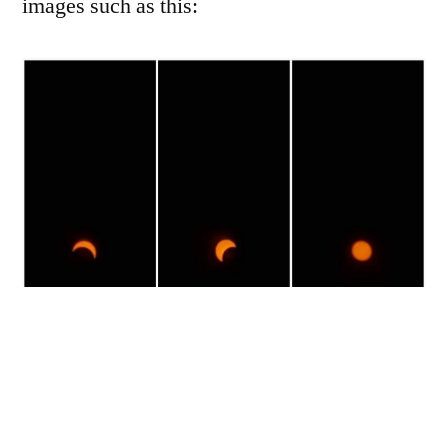
images such as this: