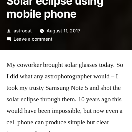
Solar eclipse using
mobile phone
Posted
astrocat
August 11, 2017
by
on
Leave a comment
Solar
eclipse
My coworker brought solar glasses today. So
using
mobile
I did what any astrophotographer would – I
phone
took my trusty Samsung Note 5 and shot the
solar eclipse through them. 10 years ago this
would have been impossible, but now even a
cell phone can produce simple but clear